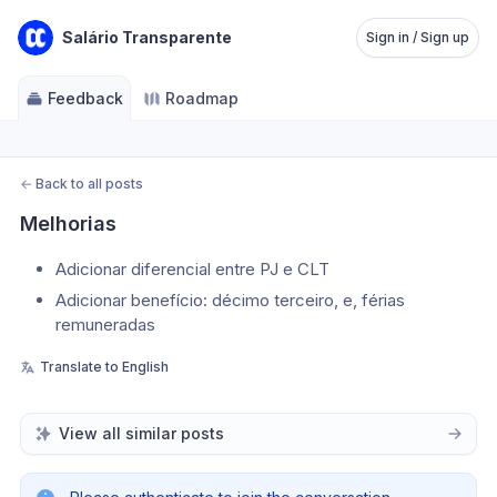
Salário Transparente
Sign in / Sign up
Feedback
Roadmap
←
Back to all posts
Melhorias
Adicionar diferencial entre PJ e CLT
Adicionar benefício: décimo terceiro, e, férias 
remuneradas
Translate to English
View all similar posts