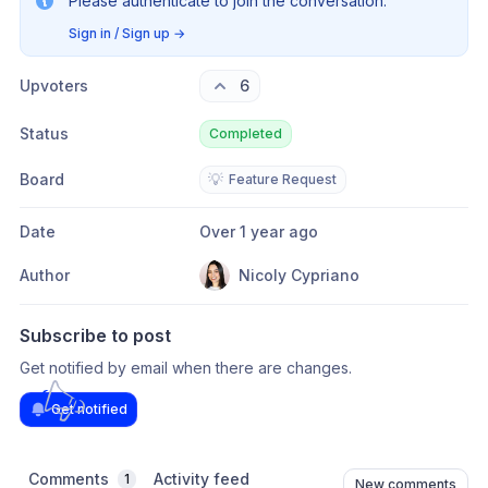
Please authenticate to join the conversation.
Sign in / Sign up
→
Upvoters
6
Status
Completed
Board
💡
Feature Request
Date
Over 1 year ago
Author
Nicoly Cypriano
Subscribe to post
Get notified by email when there are changes.
Get notified
Comments
Activity feed
1
New comments