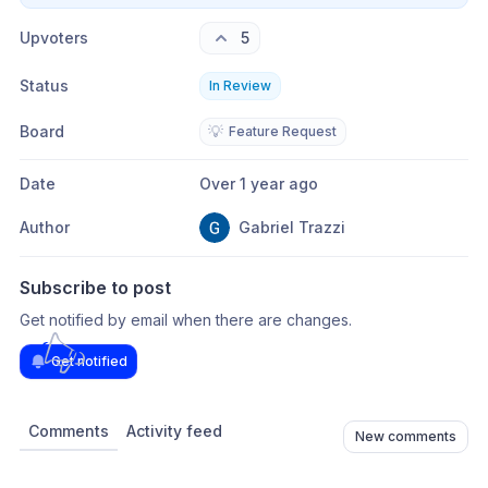
Upvoters
5
Status
In Review
Board
💡
Feature Request
Date
Over 1 year ago
Author
Gabriel Trazzi
Subscribe to post
Get notified by email when there are changes.
Get notified
Comments
Activity feed
New comments