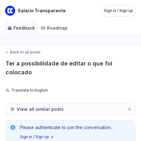
Salário Transparente
Sign in / Sign up
Feedback
Roadmap
←
Back to all posts
Ter a possibilidade de editar o que foi 
colocado
Translate to English
View all similar posts
Please authenticate to join the conversation.
Sign in / Sign up
→